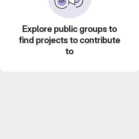
Explore public groups to
find projects to contribute
to