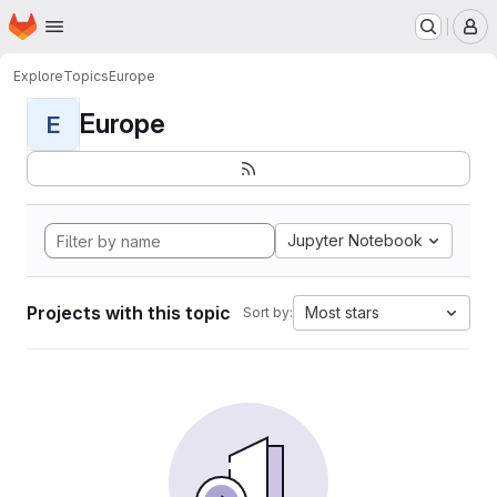
Homepage
Skip to main content
M
Explore
Topics
Europe
Europe
E
Jupyter Notebook
Projects with this topic
Most stars
Sort by: