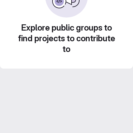
Explore public groups to
find projects to contribute
to