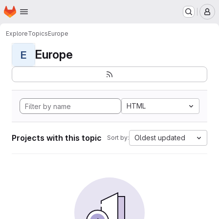
Homepage
Skip to main content
M
Explore
Topics
Europe
Europe
E
HTML
Projects with this topic
Oldest updated
Sort by: