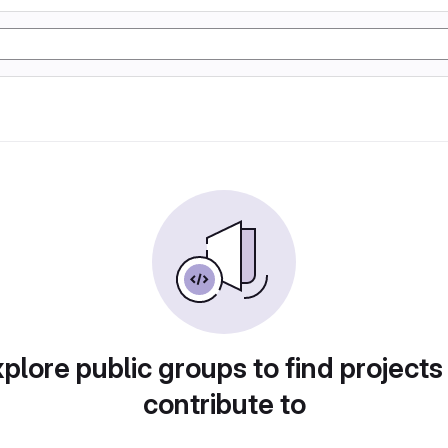
plore public groups to find projects
contribute to