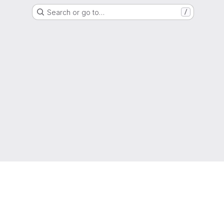
Search or go to…
/