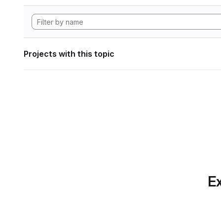
Projects with this topic
Ex