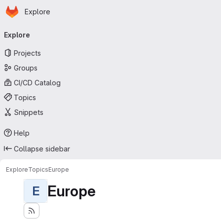
Homepage
Skip to main content
Explore
Primary navigation
Explore
Projects
Groups
CI/CD Catalog
Topics
Snippets
Help
Collapse sidebar
Explore
Topics
Europe
Europe
E