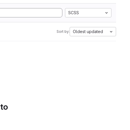
SCSS
Oldest updated
Sort by:
 to