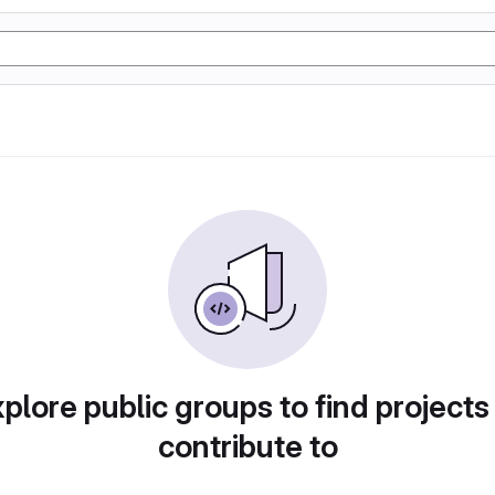
plore public groups to find projects
contribute to