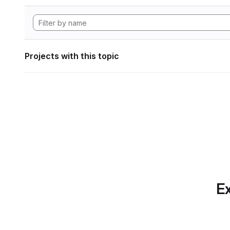
Projects with this topic
Ex