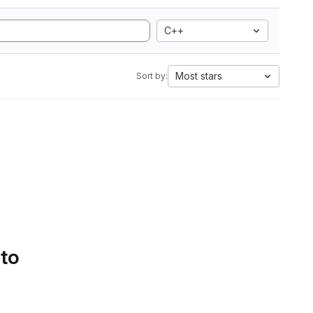
C++
Most stars
Sort by:
 to