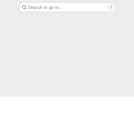
Search or go to…
/