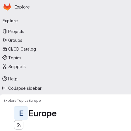
Homepage
Skip to main content
Explore
Primary navigation
Explore
Projects
Groups
CI/CD Catalog
Topics
Snippets
Help
Collapse sidebar
Explore
Topics
Europe
Europe
E