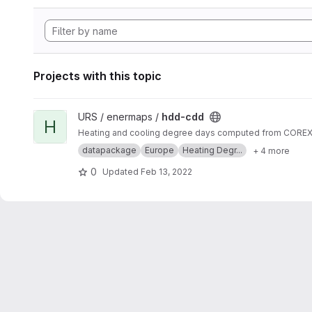
Projects with this topic
View hdd-cdd project
URS / enermaps /
hdd-cdd
H
Heating and cooling degree days computed from COREX s
datapackage
Europe
Heating Degr...
+ 4 more
0
Updated
Feb 13, 2022