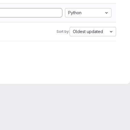
Python
Oldest updated
Sort by: