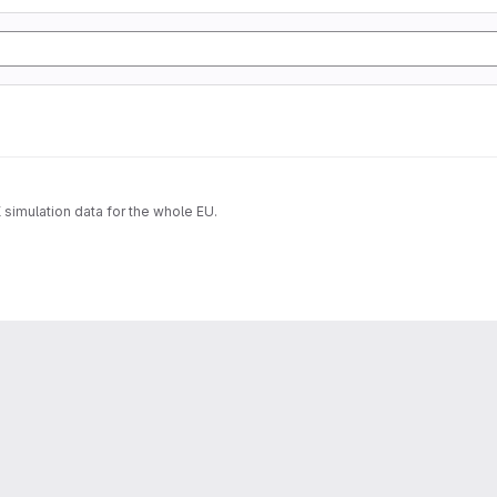
imulation data for the whole EU.