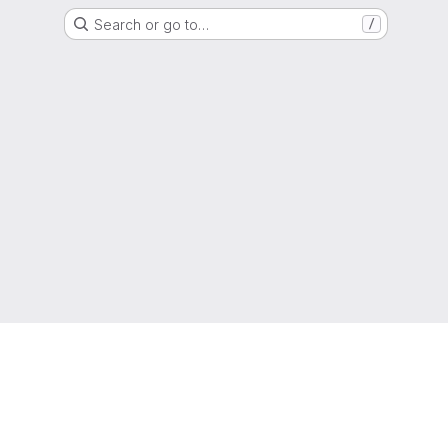
Search or go to…
/