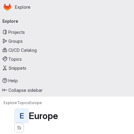
Homepage
Skip to main content
Explore
Primary navigation
Explore
Projects
Groups
CI/CD Catalog
Topics
Snippets
Help
Collapse sidebar
Explore
Topics
Europe
Europe
E