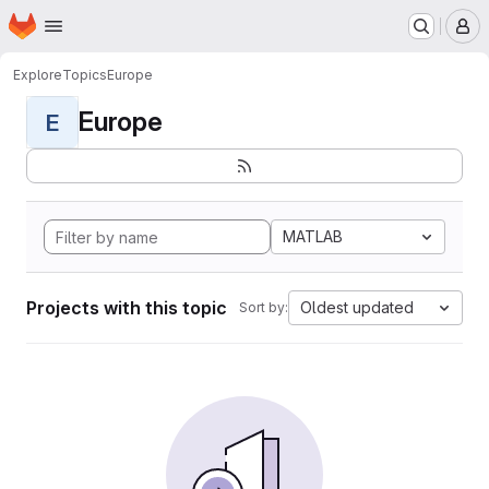
Homepage
Skip to main content
M
Explore
Topics
Europe
Europe
E
MATLAB
Projects with this topic
Oldest updated
Sort by: