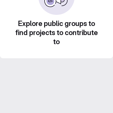
Explore public groups to
find projects to contribute
to