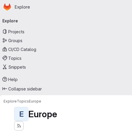
Homepage
Skip to main content
Explore
Primary navigation
Explore
Projects
Groups
CI/CD Catalog
Topics
Snippets
Help
Collapse sidebar
Explore
Topics
Europe
Europe
E