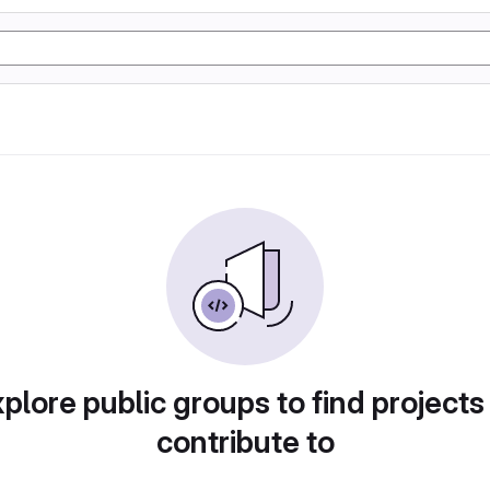
plore public groups to find projects
contribute to