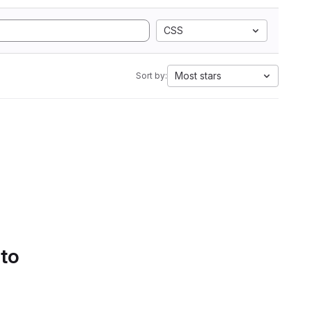
CSS
Most stars
Sort by:
 to