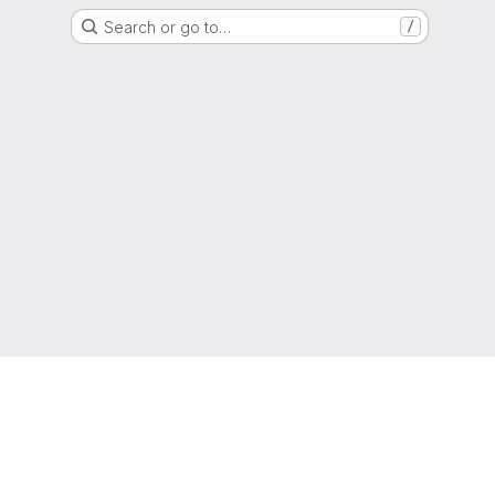
Search or go to…
/