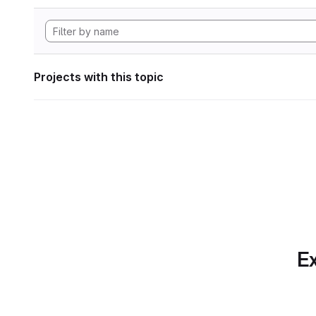
Projects with this topic
Ex