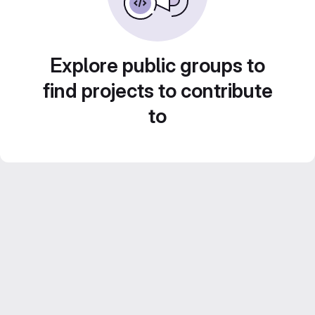
Explore public groups to
find projects to contribute
to