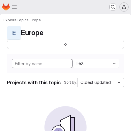
Homepage
Skip to main content
M
Explore
Topics
Europe
Europe
E
TeX
Projects with this topic
Oldest updated
Sort by: