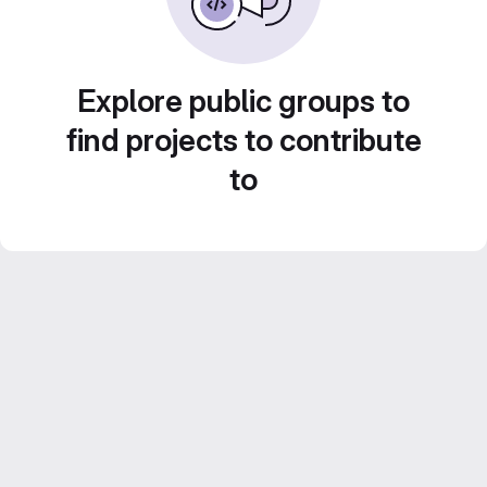
Explore public groups to
find projects to contribute
to