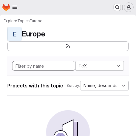
Homepage
Skip to main content
M
Explore
Topics
Europe
Europe
E
TeX
Projects with this topic
Name, descending
Sort by: