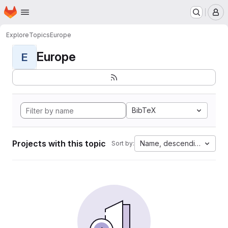
Homepage
Skip to main content
M
Explore
Topics
Europe
Europe
E
BibTeX
Projects with this topic
Name, descending
Sort by: