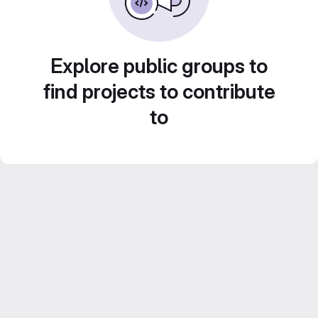
Explore public groups to
find projects to contribute
to