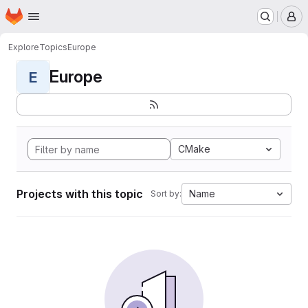
Homepage
Skip to main content
M
Explore
Topics
Europe
Europe
E
CMake
Projects with this topic
Name
Sort by: