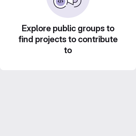
Explore public groups to
find projects to contribute
to