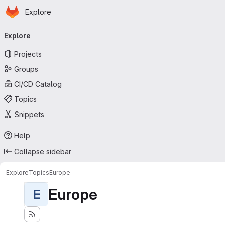
Homepage
Skip to main content
Explore
Primary navigation
Explore
Projects
Groups
CI/CD Catalog
Topics
Snippets
Help
Collapse sidebar
Explore
Topics
Europe
Europe
E