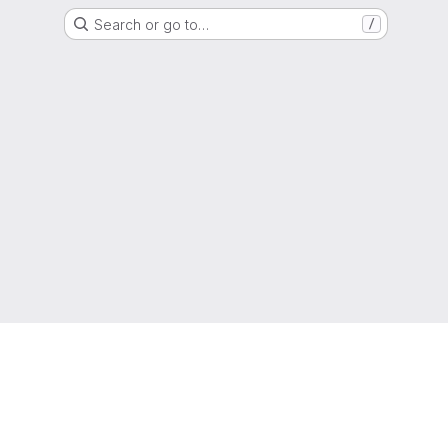
Search or go to…
/