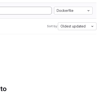
Dockerfile
Oldest updated
Sort by:
 to