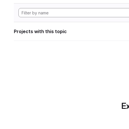
Projects with this topic
Ex