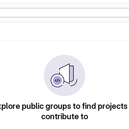
plore public groups to find projects
contribute to