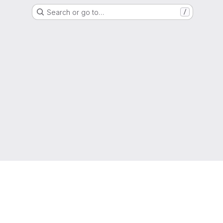
Search or go to…
/