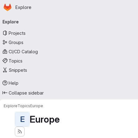
Homepage
Skip to main content
Explore
Primary navigation
Explore
Projects
Groups
CI/CD Catalog
Topics
Snippets
Help
Collapse sidebar
Explore
Topics
Europe
Europe
E