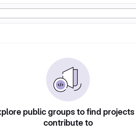
plore public groups to find projects
contribute to