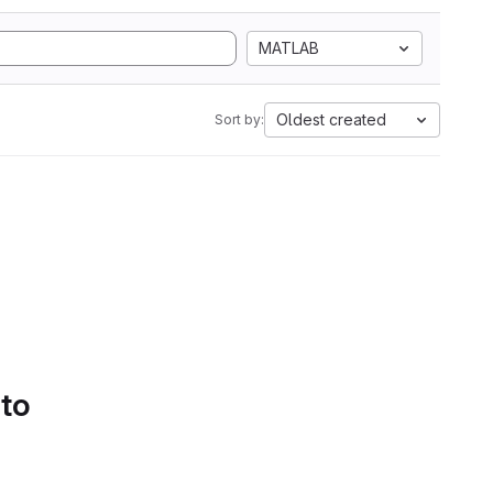
MATLAB
Oldest created
Sort by:
 to