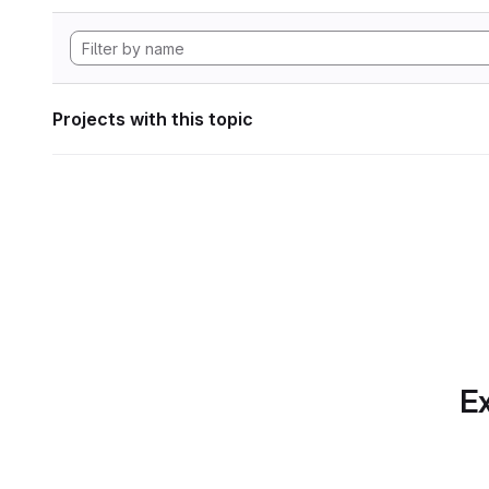
Projects with this topic
Ex