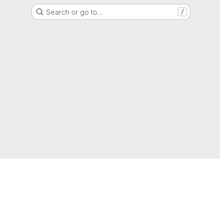
Search or go to…
/