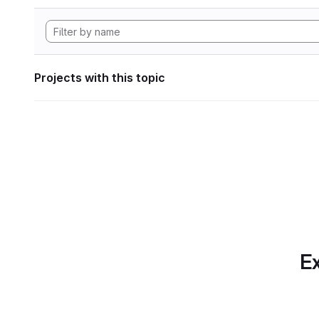
Projects with this topic
Ex