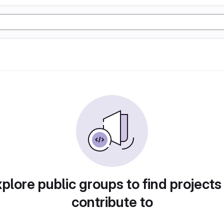
plore public groups to find projects
contribute to