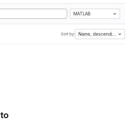
MATLAB
Name, descending
Sort by:
 to