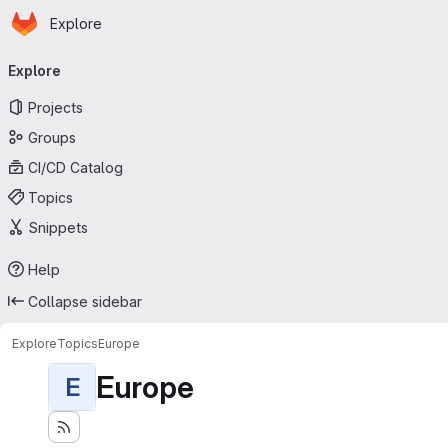
Homepage
Skip to main content
Explore
Primary navigation
Explore
Projects
Groups
CI/CD Catalog
Topics
Snippets
Help
Collapse sidebar
Explore
Topics
Europe
Europe
E