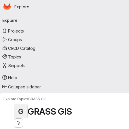
Homepage
Skip to main content
Explore
Primary navigation
Explore
Projects
Groups
CI/CD Catalog
Topics
Snippets
Help
Collapse sidebar
Explore
Topics
GRASS GIS
GRASS GIS
G