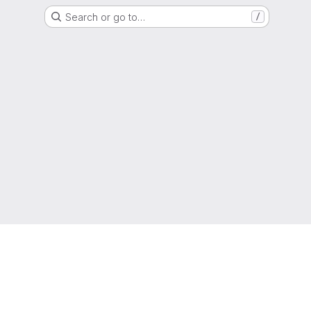
Search or go to…
/