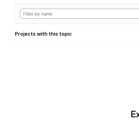
Projects with this topic
Ex