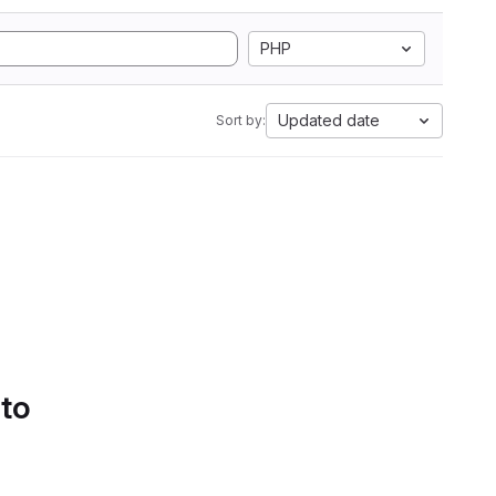
PHP
Updated date
Sort by:
 to