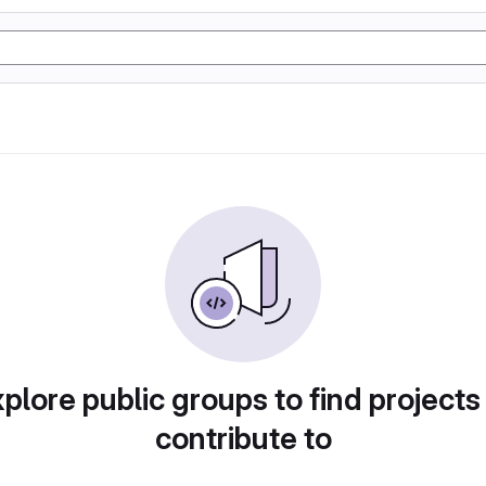
plore public groups to find projects
contribute to