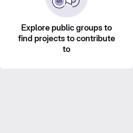
Explore public groups to
find projects to contribute
to