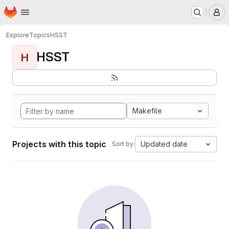
Homepage
Skip to main content
M
Explore
Topics
HSST
HSST
H
Makefile
Projects with this topic
Updated date
Sort by: