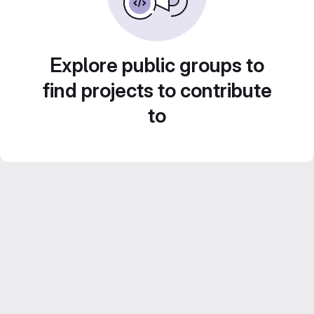
Explore public groups to
find projects to contribute
to