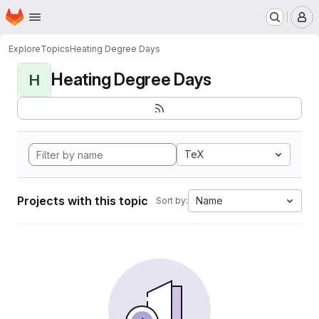
Homepage
Skip to main content
M
Explore
Topics
Heating Degree Days
Heating Degree Days
H
TeX
Projects with this topic
Name
Sort by: