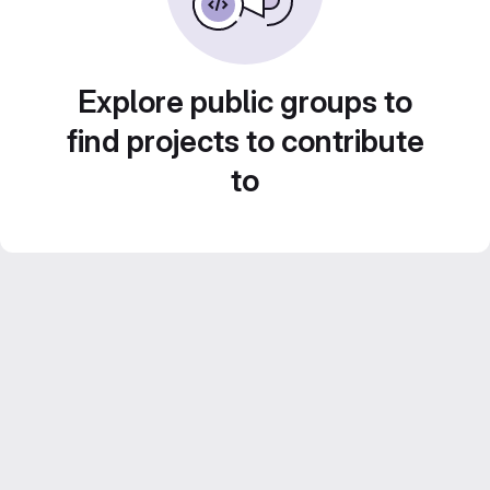
Explore public groups to
find projects to contribute
to