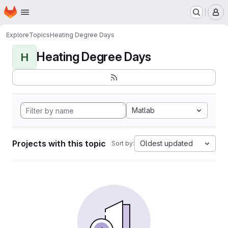
Homepage
Skip to main content
M
Explore
Topics
Heating Degree Days
Heating Degree Days
H
Matlab
Projects with this topic
Oldest updated
Sort by: