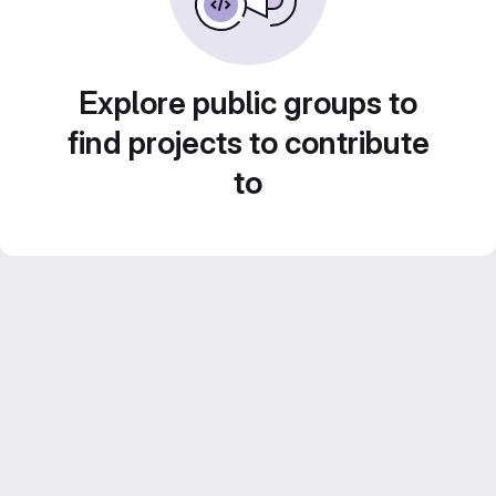
Explore public groups to
find projects to contribute
to