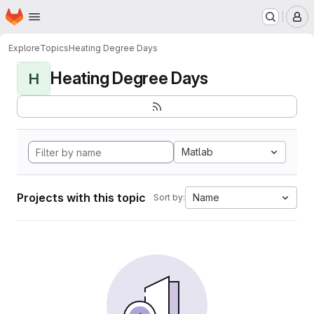
Homepage
Skip to main content
M
Explore
Topics
Heating Degree Days
Heating Degree Days
H
Matlab
Projects with this topic
Name
Sort by: