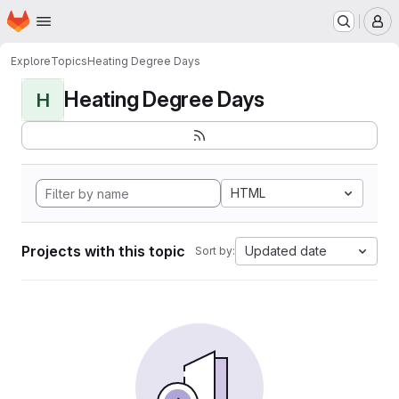
Homepage
Skip to main content
M
Explore
Topics
Heating Degree Days
Heating Degree Days
H
HTML
Projects with this topic
Updated date
Sort by: