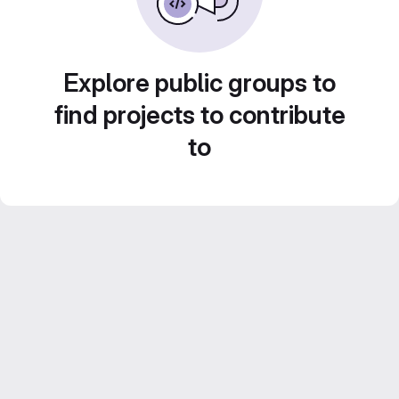
Explore public groups to
find projects to contribute
to