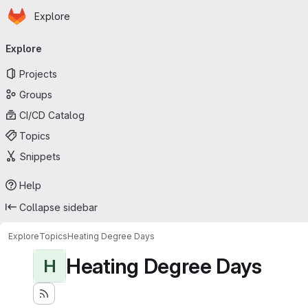
Homepage
Skip to main content
Explore
Primary navigation
Explore
Projects
Groups
CI/CD Catalog
Topics
Snippets
Help
Collapse sidebar
Explore
Topics
Heating Degree Days
Heating Degree Days
H