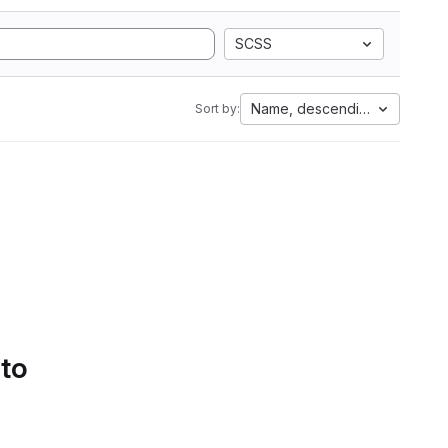
SCSS
Name, descending
Sort by:
 to