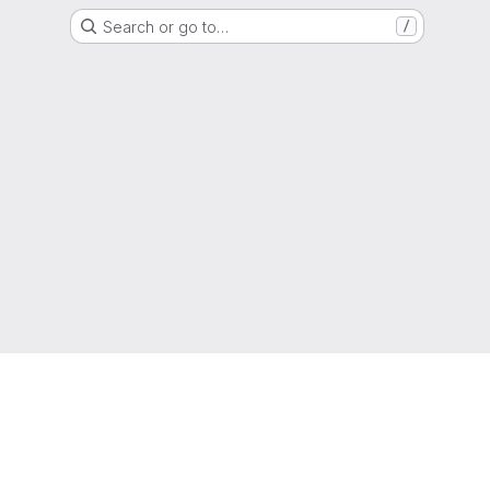
Search or go to…
/