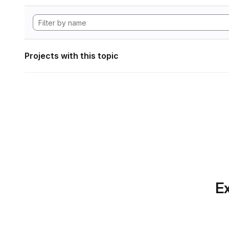
Projects with this topic
Ex