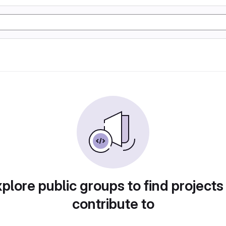
plore public groups to find projects
contribute to