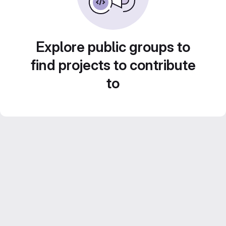
Explore public groups to
find projects to contribute
to