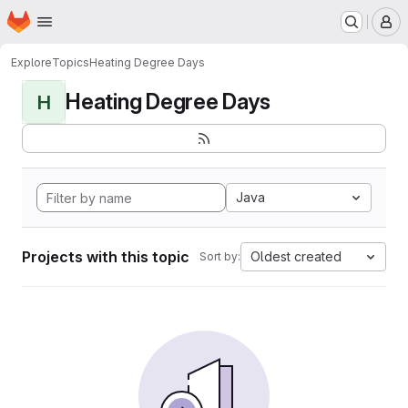
Homepage
Skip to main content
M
Explore
Topics
Heating Degree Days
Heating Degree Days
H
Java
Projects with this topic
Oldest created
Sort by: