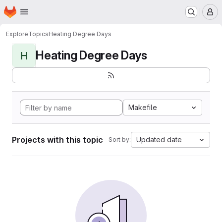
Homepage
Skip to main content
M
Explore
Topics
Heating Degree Days
Heating Degree Days
H
Makefile
Projects with this topic
Updated date
Sort by: