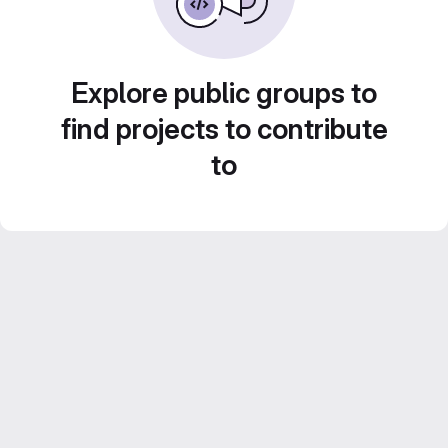
Explore public groups to
find projects to contribute
to