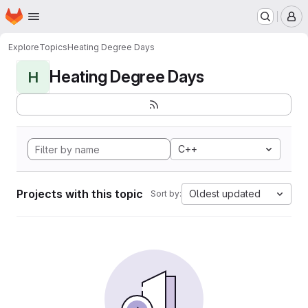
Homepage
Skip to main content
M
Explore
Topics
Heating Degree Days
Heating Degree Days
H
C++
Projects with this topic
Oldest updated
Sort by: