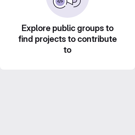
Explore public groups to
find projects to contribute
to