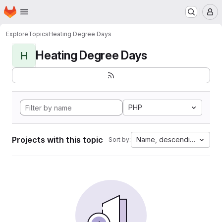
Homepage
Skip to main content
M
Explore
Topics
Heating Degree Days
Heating Degree Days
H
PHP
Projects with this topic
Name, descending
Sort by: