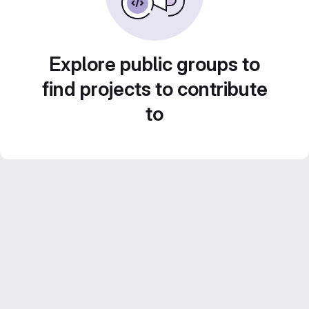
Explore public groups to
find projects to contribute
to