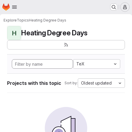
Homepage
Skip to main content
M
Explore
Topics
Heating Degree Days
Heating Degree Days
H
TeX
Projects with this topic
Oldest updated
Sort by: