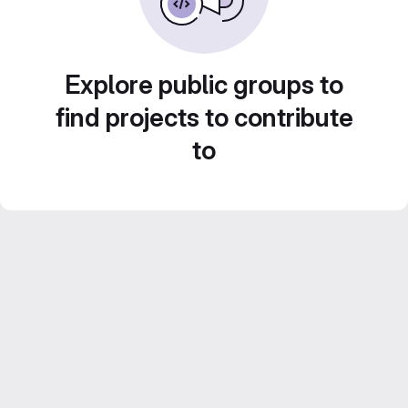
Explore public groups to
find projects to contribute
to