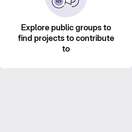
Explore public groups to
find projects to contribute
to