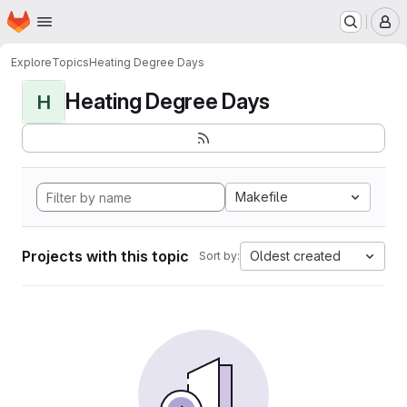
Homepage
Skip to main content
M
Explore
Topics
Heating Degree Days
Heating Degree Days
H
Makefile
Projects with this topic
Oldest created
Sort by: