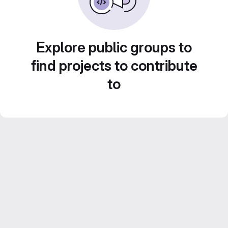
Explore public groups to
find projects to contribute
to