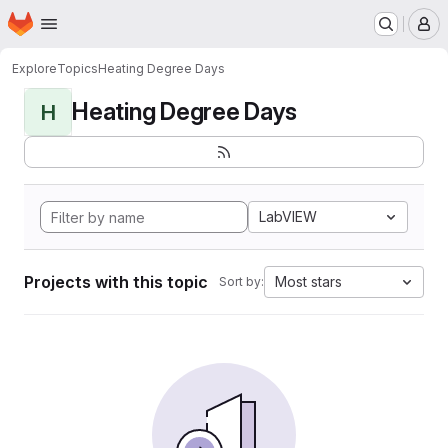
Homepage
Skip to main content
M
Explore
Topics
Heating Degree Days
Heating Degree Days
H
LabVIEW
Projects with this topic
Most stars
Sort by: