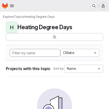
Homepage
Skip to main content
M
Explore
Topics
Heating Degree Days
Heating Degree Days
H
CMake
Projects with this topic
Name
Sort by: