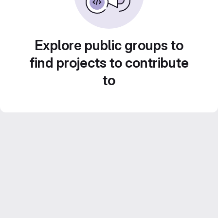
Explore public groups to
find projects to contribute
to