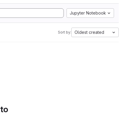
Jupyter Notebook
Oldest created
Sort by:
 to