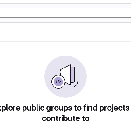
plore public groups to find projects
contribute to