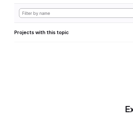
Projects with this topic
Ex