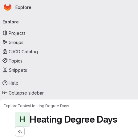
Homepage
Skip to main content
Explore
Primary navigation
Explore
Projects
Groups
CI/CD Catalog
Topics
Snippets
Help
Collapse sidebar
Explore
Topics
Heating Degree Days
Heating Degree Days
H