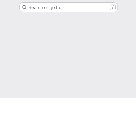
Search or go to…
/