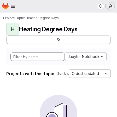
Homepage
Skip to main content
M
Explore
Topics
Heating Degree Days
Heating Degree Days
H
Jupyter Notebook
Projects with this topic
Oldest updated
Sort by: