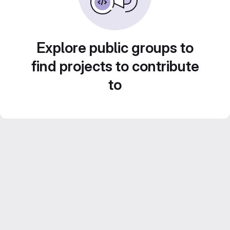
Explore public groups to
find projects to contribute
to