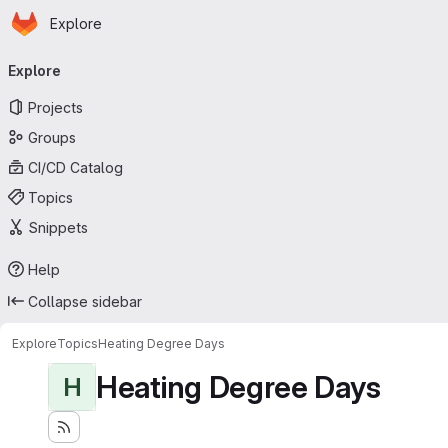
Homepage
Skip to main content
Explore
Primary navigation
Explore
Projects
Groups
CI/CD Catalog
Topics
Snippets
Help
Collapse sidebar
Explore
Topics
Heating Degree Days
Heating Degree Days
H