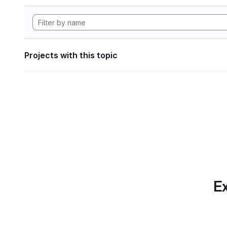
Projects with this topic
Ex