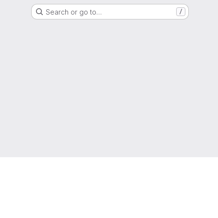
Search or go to…
/