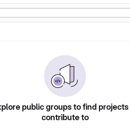
plore public groups to find projects
contribute to