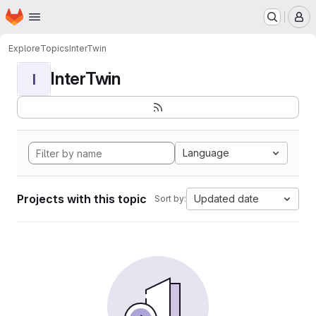
Homepage
Skip to main content
M
Explore
Topics
InterTwin
InterTwin
I
Language
Projects with this topic
Updated date
Sort by: