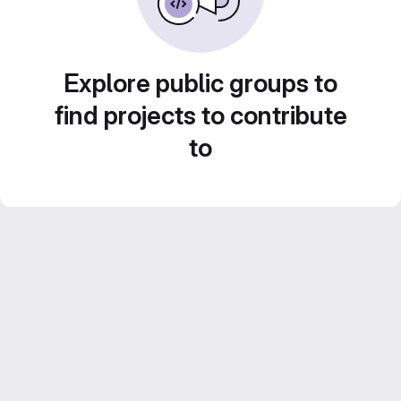
Explore public groups to
find projects to contribute
to