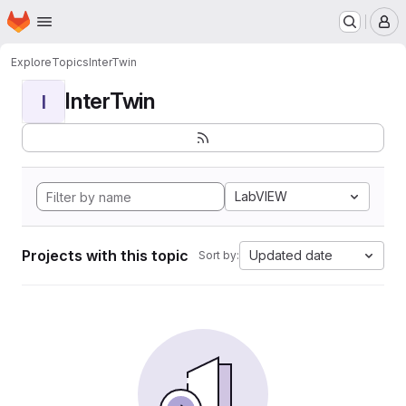
Homepage
Skip to main content
M
Explore
Topics
InterTwin
InterTwin
I
LabVIEW
Projects with this topic
Updated date
Sort by: