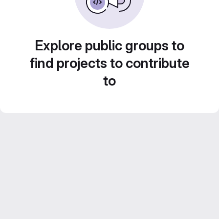
Explore public groups to
find projects to contribute
to