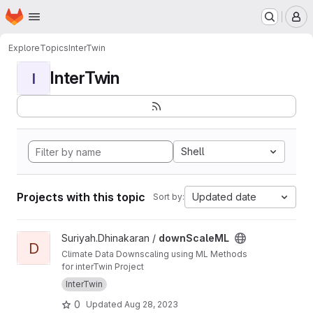
Homepage
Skip to main content
M
Explore
Topics
InterTwin
InterTwin
I
Shell
Projects with this topic
Updated date
Sort by:
View downScaleML project
Suriyah.Dhinakaran /
downScaleML
D
Climate Data Downscaling using ML Methods
for interTwin Project
InterTwin
0
Updated
Aug 28, 2023