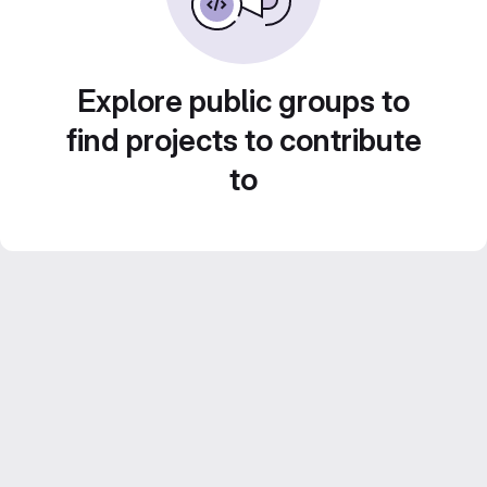
Explore public groups to
find projects to contribute
to