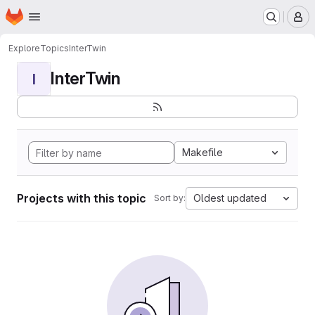
Homepage
Skip to main content
M
Explore
Topics
InterTwin
InterTwin
I
Makefile
Projects with this topic
Oldest updated
Sort by: