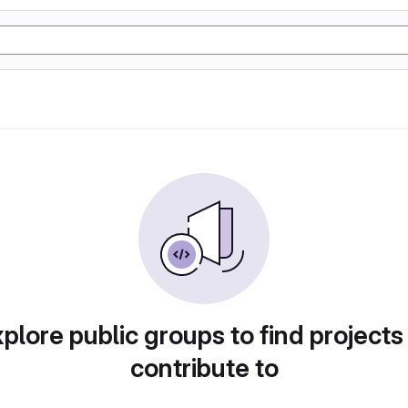
plore public groups to find projects
contribute to