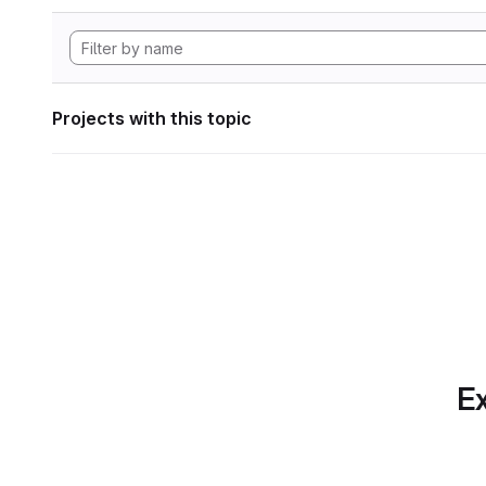
Projects with this topic
Ex