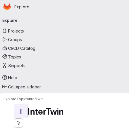
Homepage
Skip to main content
Explore
Primary navigation
Explore
Projects
Groups
CI/CD Catalog
Topics
Snippets
Help
Collapse sidebar
Explore
Topics
InterTwin
InterTwin
I