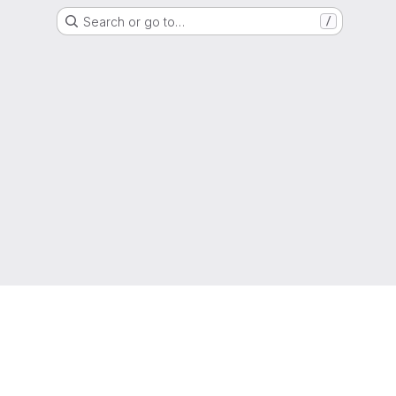
Search or go to…
/