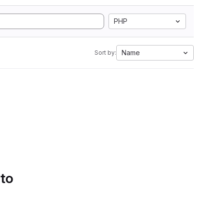
PHP
Name
Sort by:
 to