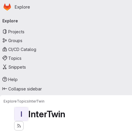
Homepage
Skip to main content
Explore
Primary navigation
Explore
Projects
Groups
CI/CD Catalog
Topics
Snippets
Help
Collapse sidebar
Explore
Topics
InterTwin
InterTwin
I