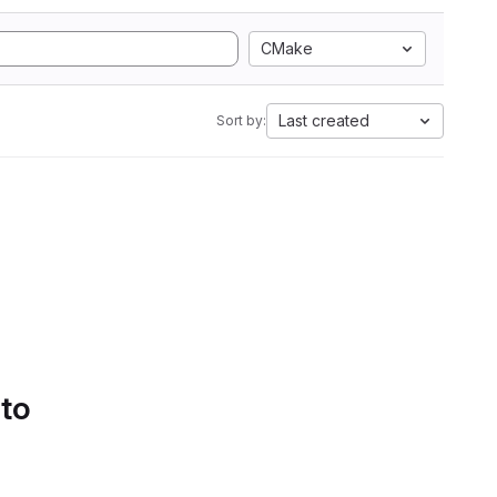
CMake
Last created
Sort by:
 to