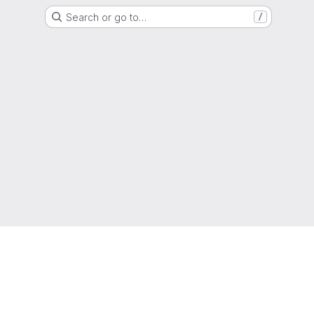
Search or go to…
/