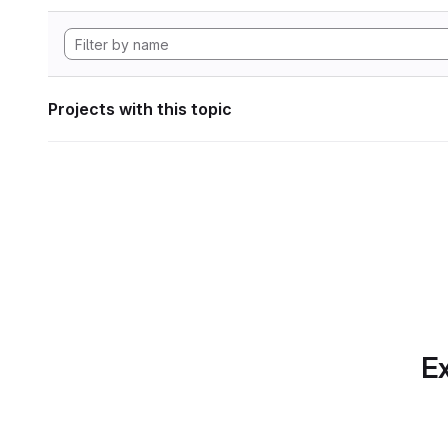
Projects with this topic
Ex