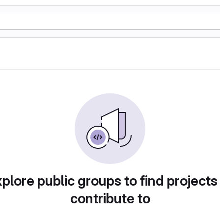
plore public groups to find projects
contribute to