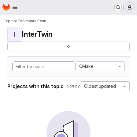
Homepage
Skip to main content
M
Explore
Topics
InterTwin
InterTwin
I
CMake
Projects with this topic
Oldest updated
Sort by: