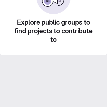
Explore public groups to
find projects to contribute
to