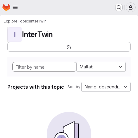
Homepage
Skip to main content
M
Explore
Topics
InterTwin
InterTwin
I
Matlab
Projects with this topic
Name, descending
Sort by: