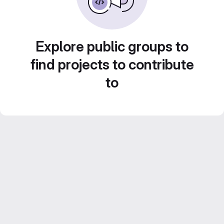
Explore public groups to
find projects to contribute
to