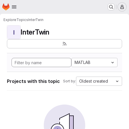
Homepage
Skip to main content
M
Explore
Topics
InterTwin
InterTwin
I
MATLAB
Projects with this topic
Oldest created
Sort by: