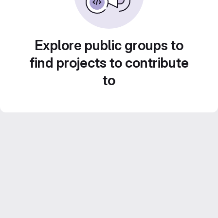
Explore public groups to
find projects to contribute
to