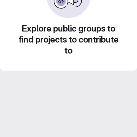
Explore public groups to
find projects to contribute
to