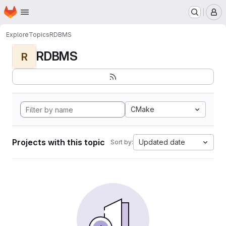
Homepage
Skip to main content
M
Explore
Topics
RDBMS
RDBMS
R
CMake
Projects with this topic
Updated date
Sort by: