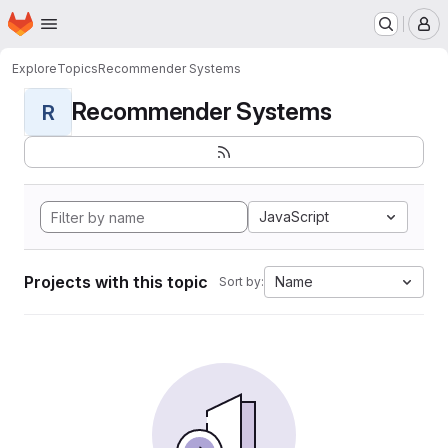
Homepage
Skip to main content
M
Explore
Topics
Recommender Systems
Recommender Systems
R
JavaScript
Projects with this topic
Name
Sort by: