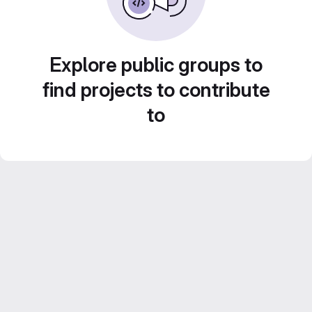
Explore public groups to
find projects to contribute
to