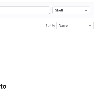
Shell
Name
Sort by:
 to