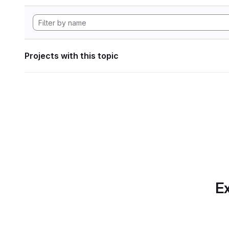
Projects with this topic
Ex