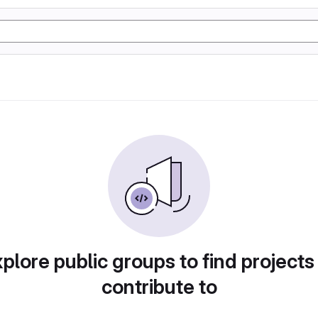
plore public groups to find projects
contribute to