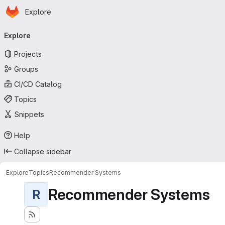
Homepage
Skip to main content
Explore
Primary navigation
Explore
Projects
Groups
CI/CD Catalog
Topics
Snippets
Help
Collapse sidebar
Explore
Topics
Recommender Systems
Recommender Systems
R