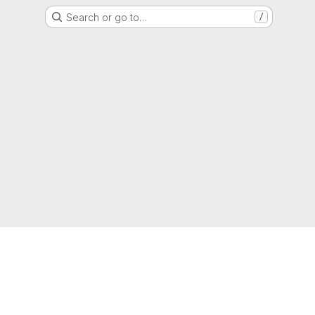
Search or go to…
/