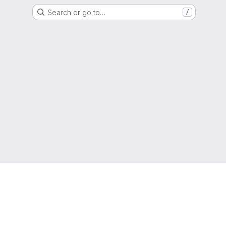
Search or go to…
/