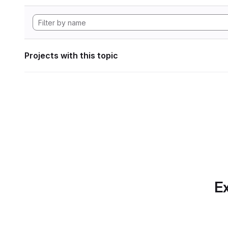
Projects with this topic
Ex