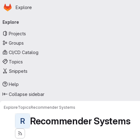
Homepage
Skip to main content
Explore
Primary navigation
Explore
Projects
Groups
CI/CD Catalog
Topics
Snippets
Help
Collapse sidebar
Explore
Topics
Recommender Systems
Recommender Systems
R