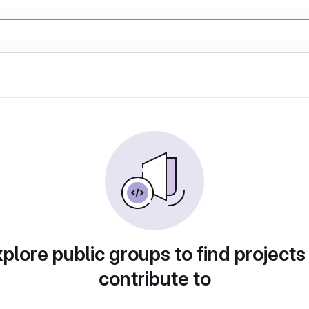
plore public groups to find projects
contribute to