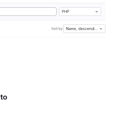
PHP
Name, descending
Sort by:
 to