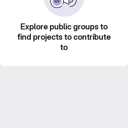
Explore public groups to
find projects to contribute
to