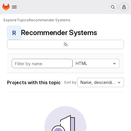
Homepage
Skip to main content
M
Explore
Topics
Recommender Systems
Recommender Systems
R
HTML
Projects with this topic
Name, descending
Sort by: