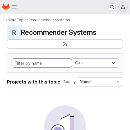
Homepage
Skip to main content
M
Explore
Topics
Recommender Systems
Recommender Systems
R
C++
Projects with this topic
Name
Sort by: