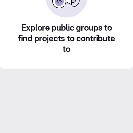
Explore public groups to
find projects to contribute
to