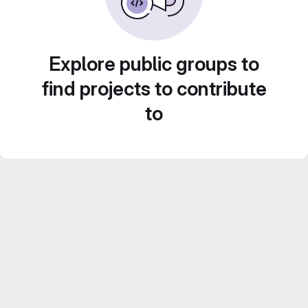
Explore public groups to
find projects to contribute
to