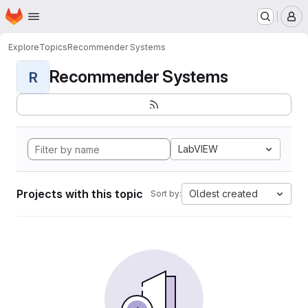
Homepage
Skip to main content
M
Explore
Topics
Recommender Systems
Recommender Systems
R
LabVIEW
Projects with this topic
Oldest created
Sort by: