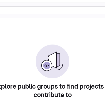
plore public groups to find projects
contribute to