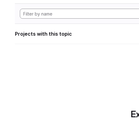
Projects with this topic
Ex