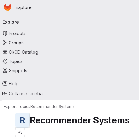
Homepage
Skip to main content
Explore
Primary navigation
Explore
Projects
Groups
CI/CD Catalog
Topics
Snippets
Help
Collapse sidebar
Explore
Topics
Recommender Systems
Recommender Systems
R