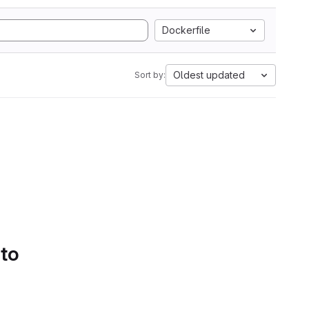
Dockerfile
Oldest updated
Sort by:
 to