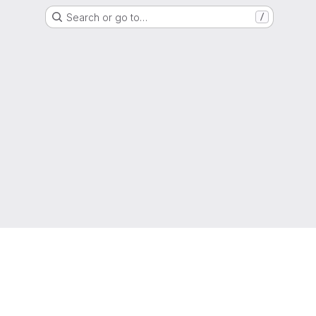
Search or go to…
/