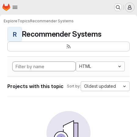
Homepage
Skip to main content
M
Explore
Topics
Recommender Systems
Recommender Systems
R
HTML
Projects with this topic
Oldest updated
Sort by: