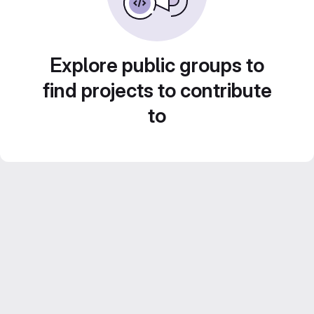
Explore public groups to
find projects to contribute
to